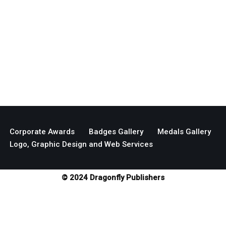
Corporate Awards
Badges Gallery
Medals Gallery
Logo, Graphic Design and Web Services
© 2024 Dragonfly Publishers
Neve
| Powered by
WordPress