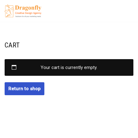
Skip
to
content
CART
Your cart is currently empty.
Return to shop