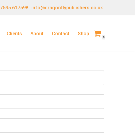
 7595 617598
info@dragonflypublishers.co.uk
Clients
About
Contact
Shop
0