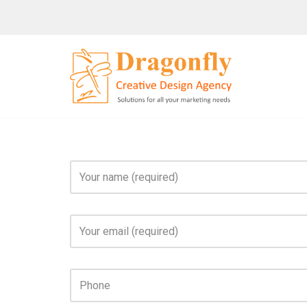
Skip
to
content