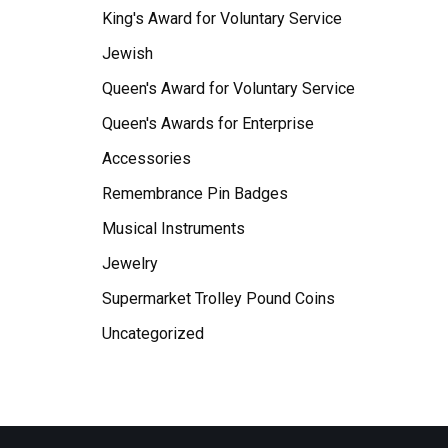
King's Award for Voluntary Service
Jewish
Queen's Award for Voluntary Service
Queen's Awards for Enterprise
Accessories
Remembrance Pin Badges
Musical Instruments
Jewelry
Supermarket Trolley Pound Coins
Uncategorized