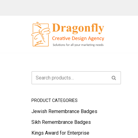
Skip
to
content
PRODUCT CATEGORIES
Jewish Remembrance Badges
Sikh Remembrance Badges
Kings Award for Enterprise