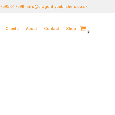
 7595 617598
info@dragonflypublishers.co.uk
Clients
About
Contact
Shop
0