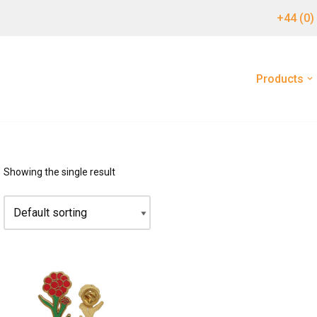
+44 (0)
Products
Showing the single result