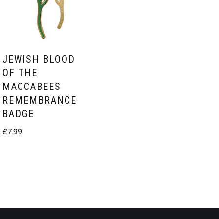
JEWISH BLOOD
OF THE
MACCABEES
REMEMBRANCE
BADGE
£
7.99