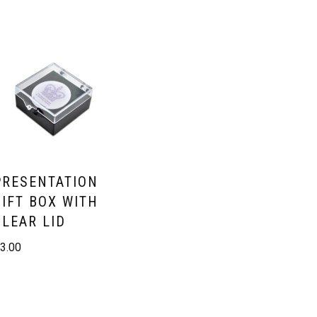
PRESENTATION
GIFT BOX WITH
CLEAR LID
£
3.00