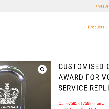
+44 (0)
Products
CUSTOMISED 
AWARD FOR V
SERVICE REPL
Call 07595 617598 or email