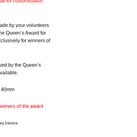
uk for customisation
ade by your volunteers
 the Queen’s Award for
clusively for winners of
ved by the Queen’s
vailable.
x 40mm
 winners of the award
ry Service