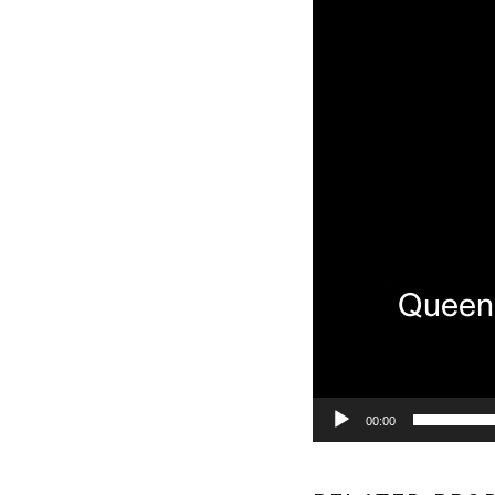
00:00