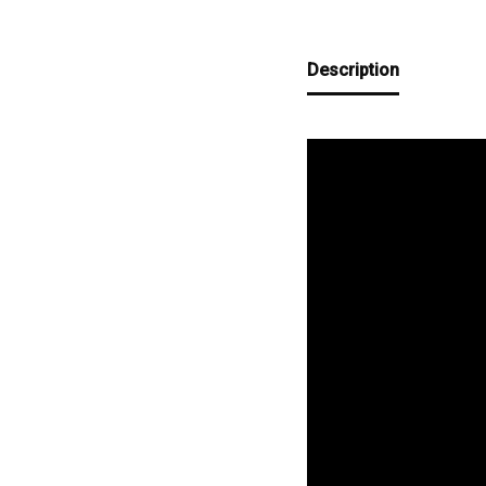
Description
Video
Player