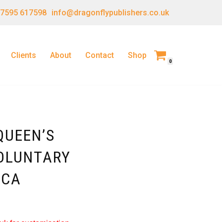
 7595 617598
info@dragonflypublishers.co.uk
Clients
About
Contact
Shop
0
QUEEN’S
OLUNTARY
ICA