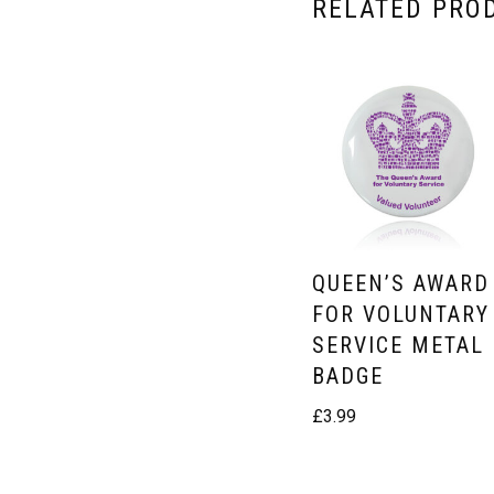
RELATED PRO
QUEEN’S AWARD
FOR VOLUNTARY
SERVICE METAL
BADGE
£
3.99