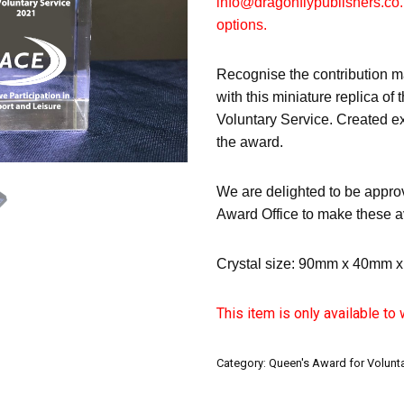
info@dragonflypublishers.co.
options.
Recognise the contribution m
with this miniature replica of
Voluntary Service. Created ex
the award.
We are delighted to be appro
Award Office to make these a
Crystal size: 90mm x 40mm 
This item is only available to
Category:
Queen's Award for Volunta