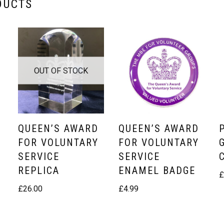
DUCTS
OUT OF STOCK
QUEEN’S AWARD
QUEEN’S AWARD
FOR VOLUNTARY
FOR VOLUNTARY
SERVICE
SERVICE
REPLICA
ENAMEL BADGE
£
26.00
£
4.99