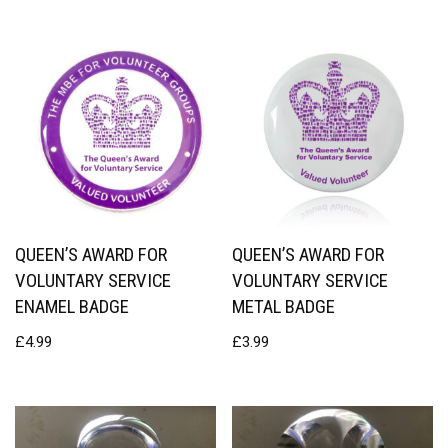
QUEEN’S AWARD FOR
QUEEN’S AWARD FOR
VOLUNTARY SERVICE
VOLUNTARY SERVICE
ENAMEL BADGE
METAL BADGE
£
4.99
£
3.99