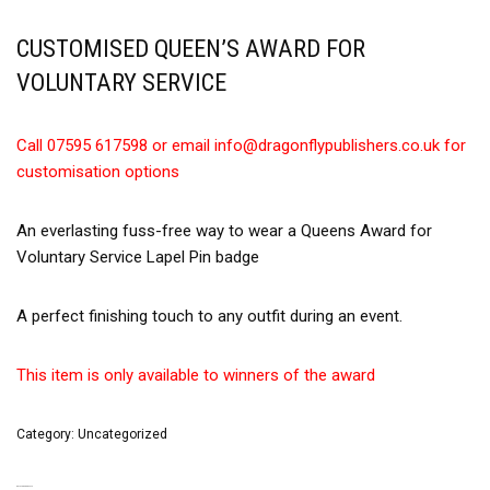
CUSTOMISED QUEEN’S AWARD FOR
VOLUNTARY SERVICE
Call 07595 617598 or email info@dragonflypublishers.co.uk for
customisation options
An everlasting fuss-free way to wear a Queens Award for
Voluntary Service Lapel Pin badge
A perfect finishing touch to any outfit during an event.
This item is only available to winners of the award
Category:
Uncategorized
RELATED PRODUCTS