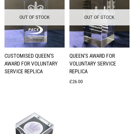
OUT OF STOCK
OUT OF STOCK
CUSTOMISED QUEEN’S
QUEEN’S AWARD FOR
AWARD FOR VOLUNTARY
VOLUNTARY SERVICE
SERVICE REPLICA
REPLICA
£
26.00