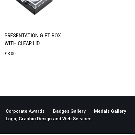
PRESENTATION GIFT BOX
WITH CLEAR LID
£
3.00
Corporate Awards
Badges Gallery
Medals Gallery
Logo, Graphic Design and Web Services