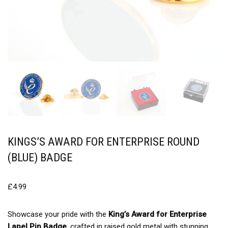
KINGS’S AWARD FOR ENTERPRISE ROUND
(BLUE) BADGE
£
4.99
Showcase your pride with the
King’s Award for Enterprise
Lapel Pin Badge
, crafted in raised gold metal with stunning