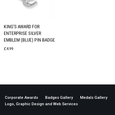
KING’S AWARD FOR
ENTERPRISE SILVER
EMBLEM (BLUE) PIN BADGE
£
4.99
Corporate Awards
Badges Gallery
Medals Gallery
Logo, Graphic Design and Web Services