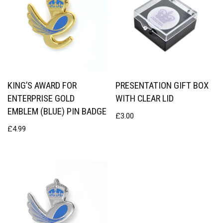
KING’S AWARD FOR
PRESENTATION GIFT BOX
ENTERPRISE GOLD
WITH CLEAR LID
EMBLEM (BLUE) PIN BADGE
£
3.00
£
4.99