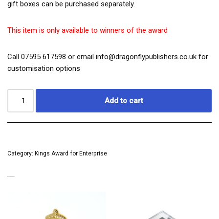
gift boxes can be purchased separately.
This item is only available to winners of the award
Call 07595 617598 or email info@dragonflypublishers.co.uk for
customisation options
Add to cart
Category:
Kings Award for Enterprise
RELATED PRODUCTS