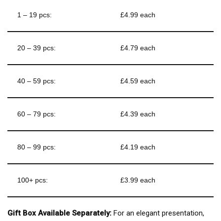
1 – 19 pcs:
£4.99 each
20 – 39 pcs:
£4.79 each
40 – 59 pcs:
£4.59 each
60 – 79 pcs:
£4.39 each
80 – 99 pcs:
£4.19 each
100+ pcs:
£3.99 each
Gift Box Available Separately:
For an elegant presentation,