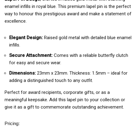
enamel infills in royal blue. This premium lapel pin is the perfect
way to honour this prestigious award and make a statement of
excellence.
Elegant Design:
Raised gold metal with detailed blue enamel
infills.
Secure Attachment:
Comes with a reliable butterfly clutch
for easy and secure wear.
Dimensions:
23mm x 23mm. Thickness: 1.5mm – ideal for
adding a distinguished touch to any outfit.
Perfect for award recipients, corporate gifts, or as a
meaningful keepsake. Add this lapel pin to your collection or
give it as a gift to commemorate outstanding achievement.
Pricing: