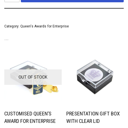
Category:
Queen's Awards for Enterprise
RELATED PRODUCTS
OUT OF STOCK
CUSTOMISED QUEEN’S
PRESENTATION GIFT BOX
AWARD FOR ENTERPRISE
WITH CLEAR LID