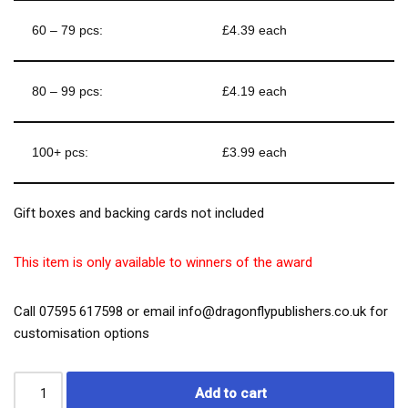
60 – 79 pcs:
£4.39 each
80 – 99 pcs:
£4.19 each
100+ pcs:
£3.99 each
Gift boxes and backing cards not included
This item is only available to winners of the award
Call 07595 617598 or email info@dragonflypublishers.co.uk for
customisation options
Add to cart