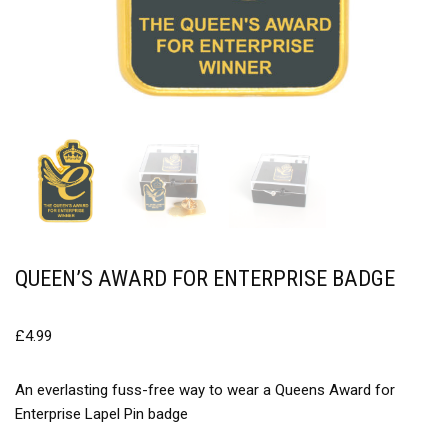
QUEEN’S AWARD FOR ENTERPRISE BADGE
£
4.99
An everlasting fuss-free way to wear a Queens Award for
Enterprise Lapel Pin badge