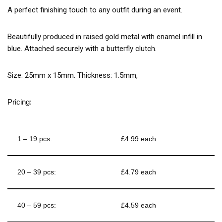
A perfect finishing touch to any outfit during an event.
Beautifully produced in raised gold metal with enamel infill in
blue. Attached securely with a butterfly clutch.
Size: 25mm x 15mm. Thickness: 1.5mm,
Pricing:
1 – 19 pcs:
£4.99 each
20 – 39 pcs:
£4.79 each
40 – 59 pcs:
£4.59 each