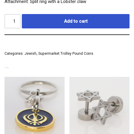
Attachment: Split ring with a Lobster claw
Add to cart
Categories:
Jewish
,
Supermarket Trolley Pound Coins
RELATED PRODUCTS