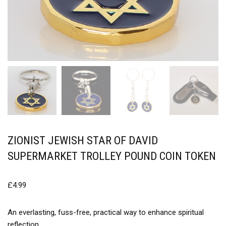
ZIONIST JEWISH STAR OF DAVID
SUPERMARKET TROLLEY POUND COIN TOKEN
£
4.99
An everlasting, fuss-free, practical way to enhance spiritual
reflection