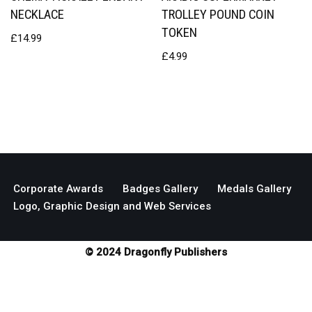
NECKLACE
TROLLEY POUND COIN
TOKEN
£
14.99
£
4.99
Corporate Awards
Badges Gallery
Medals Gallery
Logo, Graphic Design and Web Services
© 2024 Dragonfly Publishers
Neve
| Powered by
WordPress