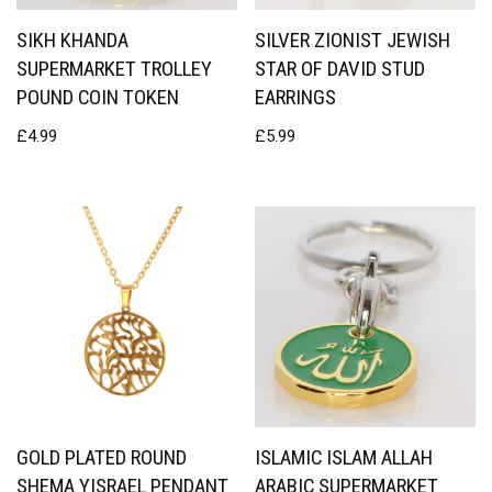
SIKH KHANDA
SILVER ZIONIST JEWISH
SUPERMARKET TROLLEY
STAR OF DAVID STUD
POUND COIN TOKEN
EARRINGS
£
4.99
£
5.99
GOLD PLATED ROUND
ISLAMIC ISLAM ALLAH
SHEMA YISRAEL PENDANT
ARABIC SUPERMARKET