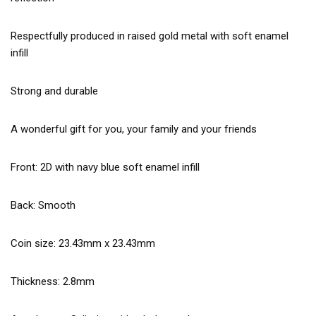
Respectfully produced in raised gold metal with soft enamel
infill
Strong and durable
A wonderful gift for you, your family and your friends
Front: 2D with navy blue soft enamel infill
Back: Smooth
Coin size: 23.43mm x 23.43mm
Thickness: 2.8mm