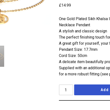
£
14.99
One Gold Plated Sikh Khalsa 
Necklace Pendant
A stylish and classic design
The perfect finishing touch fo
A great gift for yourself, your
Pendant Size: 17.7mm
Cord Size: 50cm
A delicate item beautifully p
Supplied with an additional o
for a more robust fitting (see 
Add 