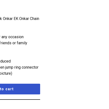
Ik Onkar EK Onkar Chain
r any occasion
 friends or family
roduced
pen jump ring connector
picture)
to cart