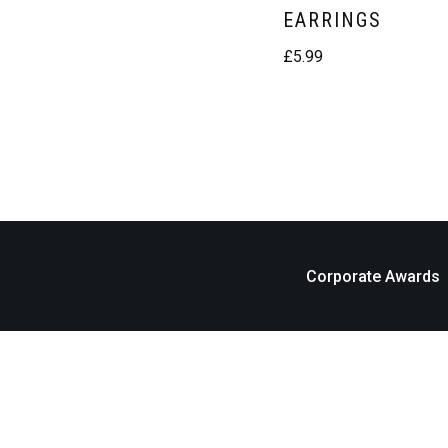
EARRINGS
£
5.99
Corporate Awards
Neve
| Powered by
WordPress