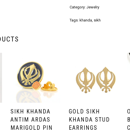
Category:
Jewelry
Tags:
khanda
,
sikh
DUCTS
SIKH KHANDA
GOLD SIKH
F
ANTIM ARDAS
KHANDA STUD
MARIGOLD PIN
EARRINGS