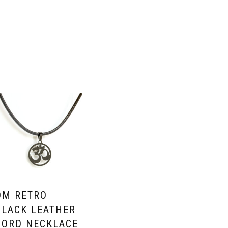
OM RETRO
BLACK LEATHER
CORD NECKLACE