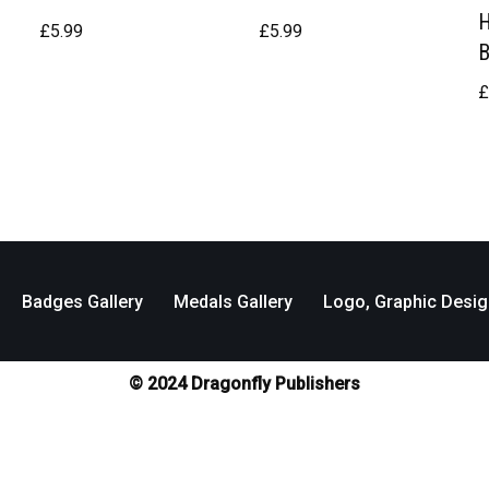
£
5.99
£
5.99
Badges Gallery
Medals Gallery
Logo, Graphic Desig
© 2024 Dragonfly Publishers