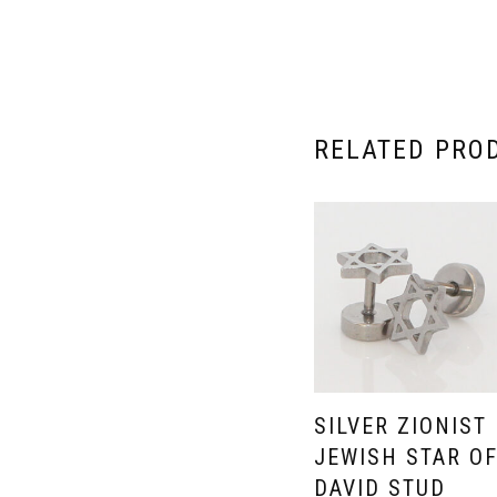
RELATED PRO
SILVER ZIONIST
JEWISH STAR O
DAVID STUD