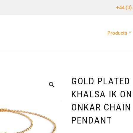
+44 (0)
Products
GOLD PLATED 
KHALSA IK ON
ONKAR CHAIN
PENDANT