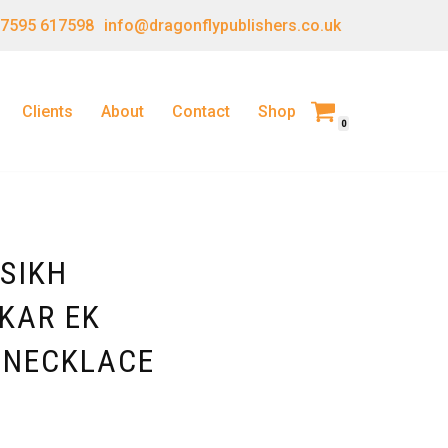
 7595 617598
info@dragonflypublishers.co.uk
Clients
About
Contact
Shop
0
SIKH
KAR EK
 NECKLACE