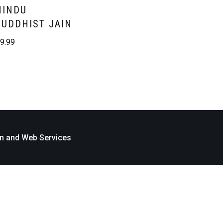
HINDU
BUDDHIST JAIN
£
9.99
n and Web Services