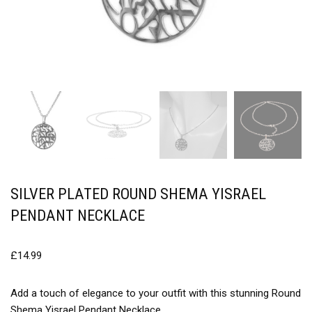
SILVER PLATED ROUND SHEMA YISRAEL
PENDANT NECKLACE
£
14.99
Add a touch of elegance to your outfit with this stunning Round
Shema Yisrael Pendant Necklace.