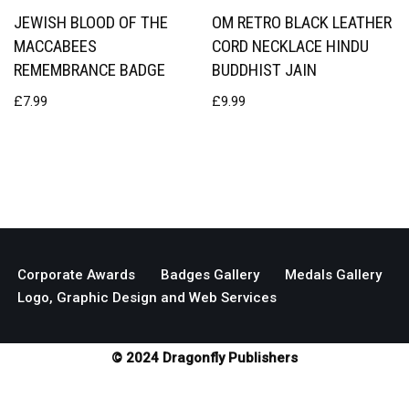
JEWISH BLOOD OF THE
OM RETRO BLACK LEATHER
MACCABEES
CORD NECKLACE HINDU
REMEMBRANCE BADGE
BUDDHIST JAIN
£
7.99
£
9.99
Corporate Awards
Badges Gallery
Medals Gallery
Logo, Graphic Design and Web Services
© 2024 Dragonfly Publishers