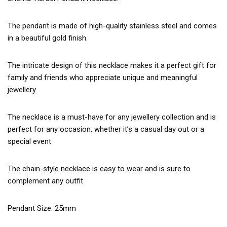
The pendant is made of high-quality stainless steel and comes
in a beautiful gold finish.
The intricate design of this necklace makes it a perfect gift for
family and friends who appreciate unique and meaningful
jewellery.
The necklace is a must-have for any jewellery collection and is
perfect for any occasion, whether it’s a casual day out or a
special event.
The chain-style necklace is easy to wear and is sure to
complement any outfit
Pendant Size: 25mm