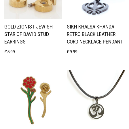
GOLD ZIONIST JEWISH
SIKH KHALSA KHANDA
STAR OF DAVID STUD
RETRO BLACK LEATHER
EARRINGS
CORD NECKLACE PENDANT
£
5.99
£
9.99