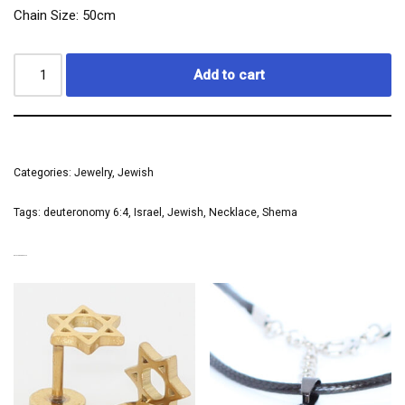
Chain Size: 50cm
Add to cart
Categories:
Jewelry
,
Jewish
Tags:
deuteronomy 6:4
,
Israel
,
Jewish
,
Necklace
,
Shema
RELATED PRODUCTS