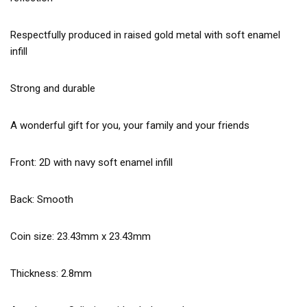
Respectfully produced in raised gold metal with soft enamel
infill
Strong and durable
A wonderful gift for you, your family and your friends
Front: 2D with navy soft enamel infill
Back: Smooth
Coin size: 23.43mm x 23.43mm
Thickness: 2.8mm