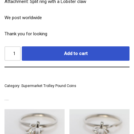
Attachment: Split ring with a Lobster claw
We post worldwide
Thank you for looking
Add to cart
Category:
Supermarket Trolley Pound Coins
RELATED PRODUCTS