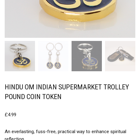
HINDU OM INDIAN SUPERMARKET TROLLEY
POUND COIN TOKEN
£
4.99
An everlasting, fuss-free, practical way to enhance spiritual
reflection