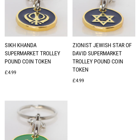
SIKH KHANDA
ZIONIST JEWISH STAR OF
SUPERMARKET TROLLEY
DAVID SUPERMARKET
POUND COIN TOKEN
TROLLEY POUND COIN
TOKEN
£
4.99
£
4.99