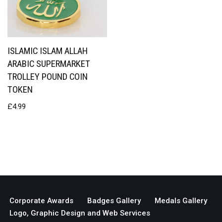
ISLAMIC ISLAM ALLAH
ARABIC SUPERMARKET
TROLLEY POUND COIN
TOKEN
£
4.99
Corporate Awards
Badges Gallery
Medals Gallery
Logo, Graphic Design and Web Services